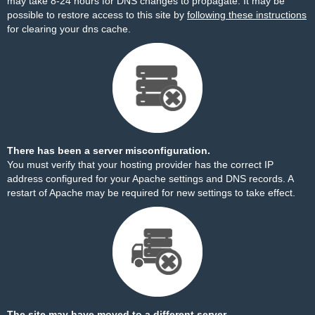
may take 8-24 hours for DNS changes to propagate. It may be
possible to restore access to this site by
following these instructions
for clearing your dns cache.
There has been a server misconfiguration.
You must verify that your hosting provider has the correct IP
address configured for your Apache settings and DNS records. A
restart of Apache may be required for new settings to take effect.
The site may have moved to a different server.