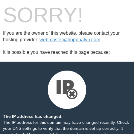
SORRY!
If you are the owner of this website, please contact your
hosting provider:
webmaster@hopphatvn.com
It is possible you have reached this page because:
The IP address has changed.
The IP address for this domain may have changed recently. Check
your DNS settings to verify that the domain is set up correctly. It